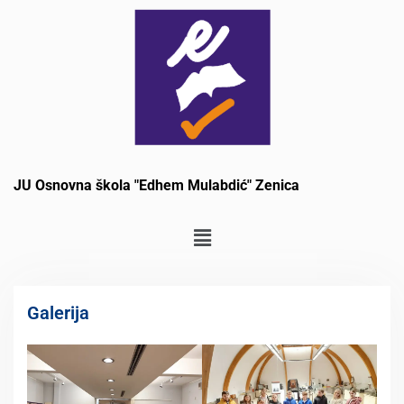
JU Osnovna škola "Edhem Mulabdić" Zenica
Galerija